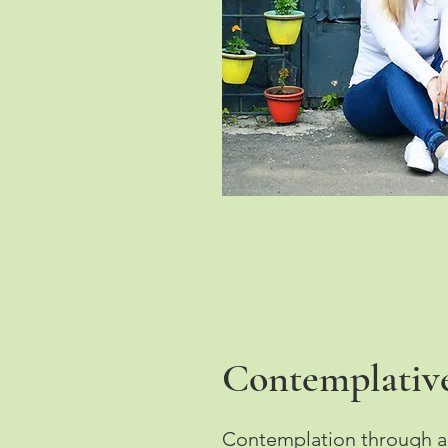
Contemplative
Contemplation through act