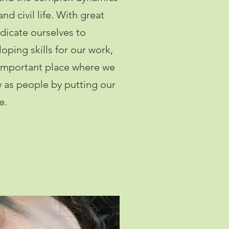
 and civil life. With great
dicate ourselves to
oping skills for our work,
 important place where we
w as people by putting our
e.