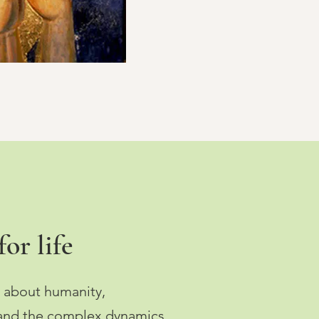
or life
 about humanity,
 and the complex dynamics