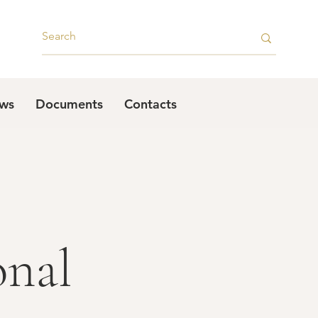
ws
Documents
Contacts
onal