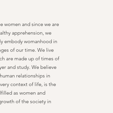
be women and since we are
althy apprehension, we
lly embody womanhood in
nges of our time. We live
hich are made up of times of
yer and study. We believe
 human relationships in
every context of life, is the
ulfilled as women and
growth of the society in