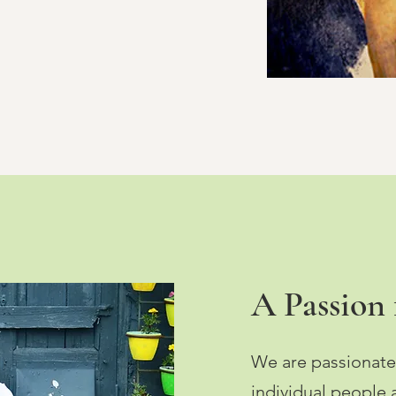
A Passion f
We are passionate
individual people