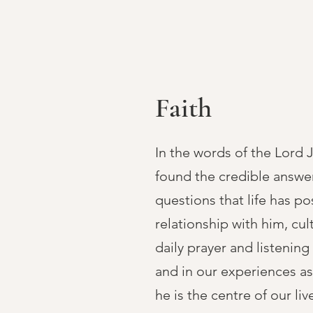
Faith
In the words of the Lord 
found the credible answe
questions that life has p
relationship with him, cu
daily prayer and listenin
and in our experiences as
he is the centre of our liv