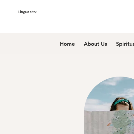
Lingua sito:
Home
About Us
Spiritu