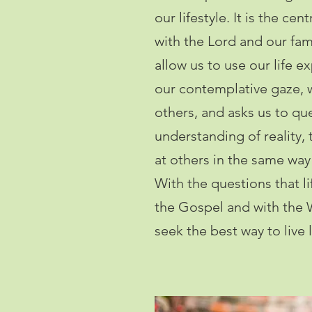
our lifestyle. It is the cen
with the Lord and our fami
allow us to use our life 
our contemplative gaze,
others, and asks us to qu
understanding of reality, 
at others in the same way
With the questions that l
the Gospel and with the 
seek the best way to live l