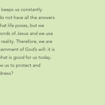
ng keeps us constantly
o not have all the answers
hat life poses, but we
 words of Jesus and we use
reality. Therefore, we are
ernment of God’s will: it is
hat is good for us today.
w us to protect and
odness?