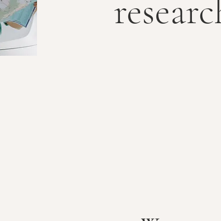
researc