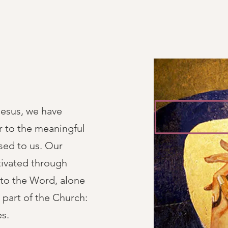
Jesus, we have
r to the meaningful
osed to us. Our
ltivated through
g to the Word, alone
 part of the Church:
es.