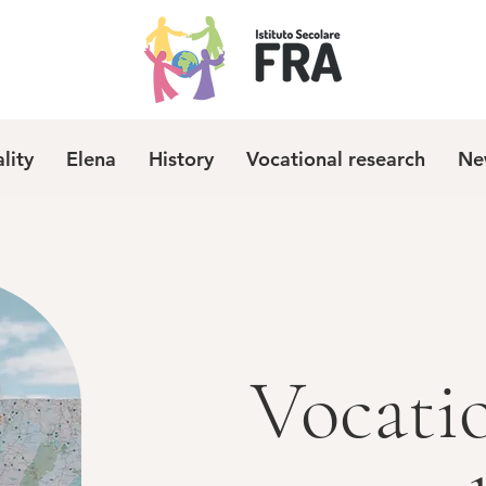
ality
Elena
History
Vocational research
Ne
Vocati