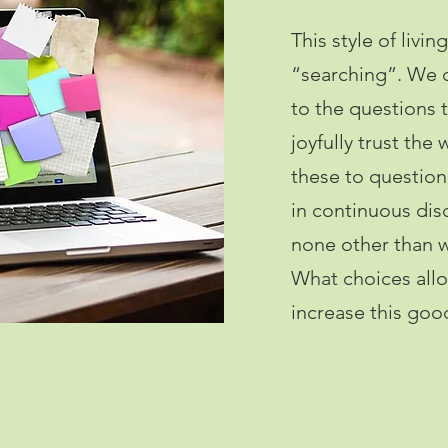
This style of livi
“searching”. We d
to the questions t
joyfully trust the
these to question 
in continuous disc
none other than w
What choices allo
increase this go