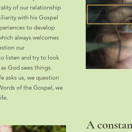
trality of our relationship
liarity with his Gospel
experiences to develop
 which always welcomes
estion our
to listen and try to look
 as God sees things.
ife asks us, we question
Words of the Gospel, we
ife.
A constan