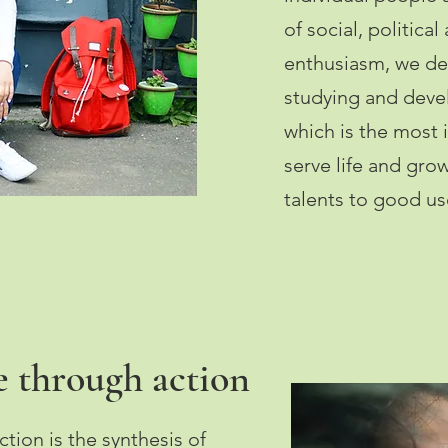
of social, political
enthusiasm, we de
studying and devel
which is the most
serve life and gro
talents to good us
 through action
ion is the synthesis of