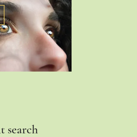
t search