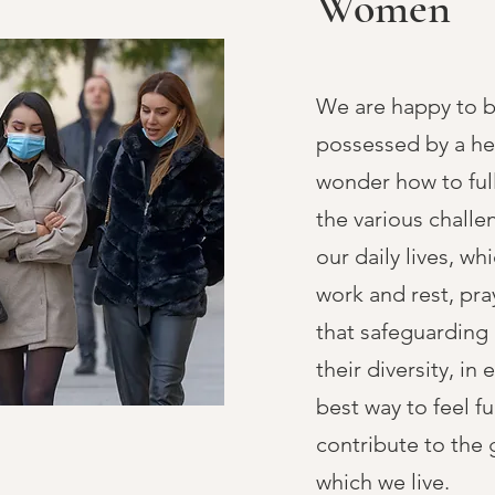
Women
We are happy to 
possessed by a he
wonder how to fu
the various challe
our daily lives, w
work and rest, pra
that safeguarding
their diversity, in 
best way to feel f
contribute to the 
which we live.